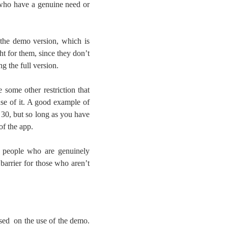
 who have a genuine need or
m the demo version, which is
ht for them, since they don’t
g the full version.
e some other restriction that
use of it. A good example of
 30, but so long as you have
of the app.
t people who are genuinely
barrier for those who aren’t
sed on the use of the demo.