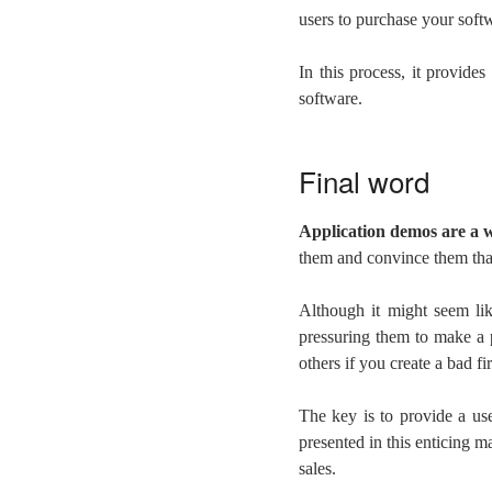
users to purchase your softwa
In this process, it provide
software.
Final word
A
pplication demos are a w
them and convince them that
Although it might seem li
pressuring them to make a p
others if you create a bad fi
The key is to provide a use
presented in this enticing 
sales.