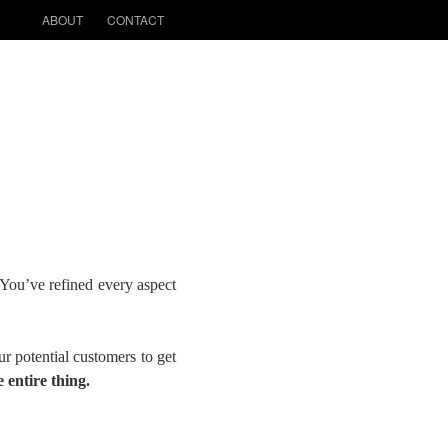
ABOUT
CONTACT
You’ve refined every aspect
r potential customers to get
 entire thing.