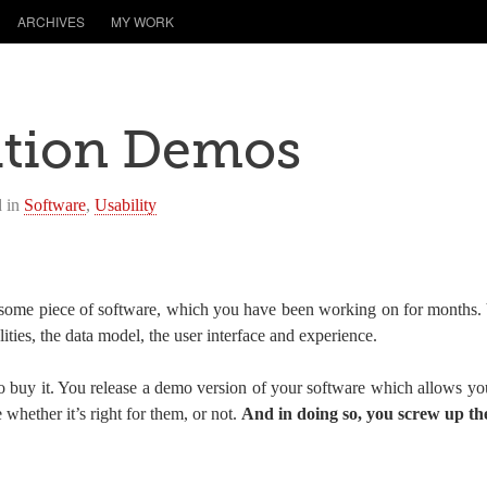
ARCHIVES
MY WORK
ation Demos
d in
Software
,
Usability
some piece of software, which you have been working on for months. 
alities, the data model, the user interface and experience.
buy it. You release a demo version of your software which allows you
 whether it’s right for them, or not.
And in doing so, you screw up the