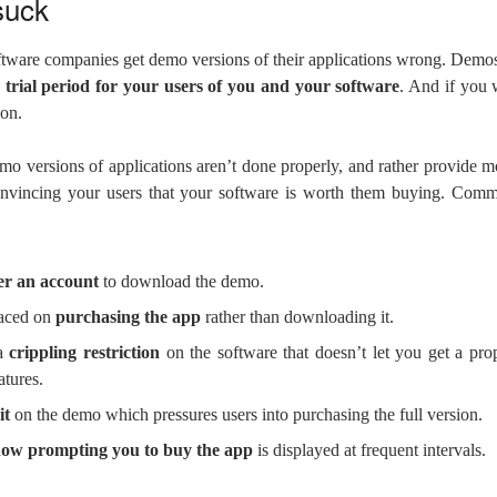
suck
tware companies get demo versions of their applications wrong. Dem
 trial period for your users of you and your software
. And if you 
ion.
mo versions of applications aren’t done properly, and rather provide mo
onvincing your users that your software is worth them buying. Comm
ter an account
to download the demo.
laced on
purchasing the app
rather than downloading it.
 a
crippling restriction
on the software that doesn’t let you get a prop
atures.
it
on the demo which pressures users into purchasing the full version.
ow prompting you to buy the app
is displayed at frequent intervals.