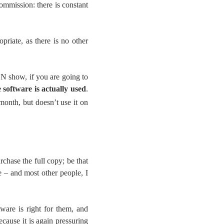
commission: there is constant
priate, as there is no other
 show, if you are going to
e software is actually used
.
month, but doesn’t use it on
chase the full copy; be that
me – and most other people, I
ware is right for them, and
cause it is again pressuring