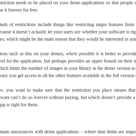
striction needs to be placed on your demo applications so that people
e it forever for free.
nds of restrictions include things like restricting major features fro
ecause it doesn’t
actually
let your users see whether your software is rig
res, which might be the main reason that they would be interested in usin
ctions such as this on your demos,
where possible
it is better to provid
feel for the application, but perhaps provides an upper bound on their 
hich limits the number of images in your library in the demo version to
rary you get access to all the other features available in the full version 
ve, you want to make sure that the restriction you place means tha
ftware can’t do so forever without paying, but which doesn’t provide a 
pp is right for them.
 main annoyances with demo applications – where time limits are impo