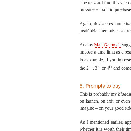
The reason I find this such 
pressure on you to purchase 
Again, this seems attractiv
justifiable alternative as a 
And as
Matt Gemmell
sugge
impose a time limit as a res
For example, if you impose 
nd
rd
th
the 2
, 3
or 4
and comes
5. Prompts to buy
This is probably my
bigges
on launch, on exit, or even 
imagine – on your good sid
As I mentioned earlier, ap
whether it is worth their t