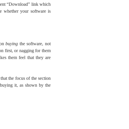
inent “Download” link which
e whether your software is
 on
buying
the software, not
on first, or nagging for them
kes them feel that they are
ar that the focus of the section
 buying it, as shown by the