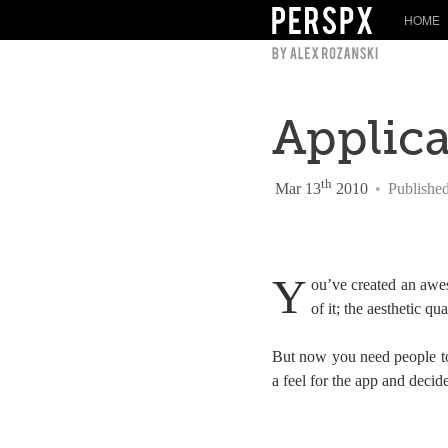
HOME
Applic
th
Mar 13
2010
•
Publishe
Y
ou’ve created an awe
of it; the aesthetic qu
But now you need people to 
a feel for the app and decide