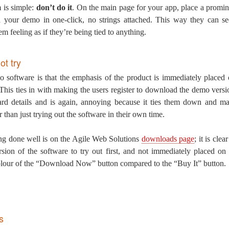
m is simple:
don’t do it
. On the main page for your app, place a prom
 your demo in one-click, no strings attached. This way they can se
em feeling as if they’re being tied to anything.
ot try
 software is that the emphasis of the product is immediately placed
st. This ties in with making the users register to download the demo versi
card details and is again, annoying because it ties them down and ma
than just trying out the software in their own time.
ng done well is on the Agile Web Solutions
downloads page
; it is cle
ion of the software to try out first, and not immediately placed on
olour of the “Download Now” button compared to the “Buy It” button.
s