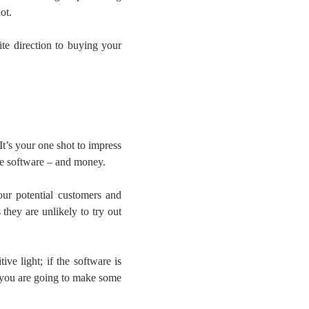
ot.
ite direction to buying your
 It’s your one shot to impress
the software – and money.
ur potential customers and
they are unlikely to try out
ve light; if the software is
n you are going to make some