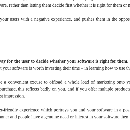
re, rather than letting them decide first whether it is right for them or n
s your users with a negative experience, and pushes them in the oppos
ay for the user to decide whether your software is right for them
.
 your software is worth investing their time – in learning how to use 
ke a convenient excuse to offload a whole load of marketing onto yo
urchase, this reflects badly on you, and if you offer multiple products 
rst impression.
r-friendly experience which portrays you and your software in a positi
manner and people have a genuine need or interest in your software the