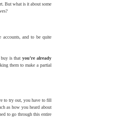
rt. But what is it about some
ives?
e accounts, and to be quite
 buy is that
you’re already
sking them to make a partial
 to try out, you have to fill
such as how you heard about
ned to go through this entire