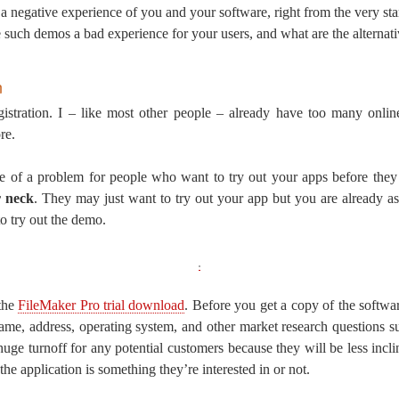
 a negative experience of you and your software, right from the very sta
ke such demos a bad experience for your users, and what are the alternat
n
istration. I – like most other people – already have too many onlin
re.
e of a problem for people who want to try out your apps before they
r neck
. They may just want to try out your app but you are already a
o try out the demo.
 the
FileMaker Pro trial download
. Before you get a copy of the software
name, address, operating system, and other market research questions 
huge turnoff for any potential customers because they will be less incli
the application is something they’re interested in or not.