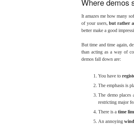
Where demos 
It amazes me how many sof
of your users,
but rather a
better make a good impress
But time and time again, de
than acting as a way of c
demos fall down are:
You have to
regis
The emphasis is p
The demo places
restricting major fe
There is a
time lim
An annoying
wind