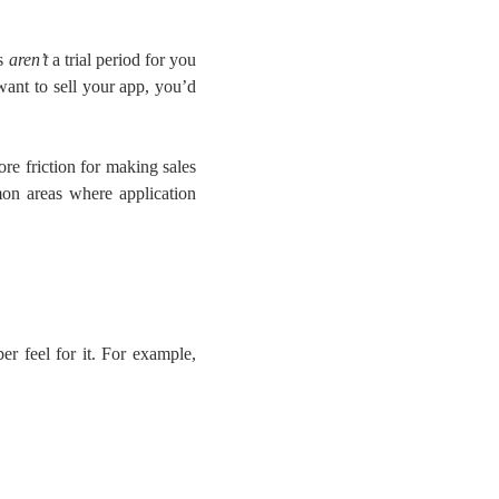
os
aren’t
a trial period for you
want to sell your app, you’d
re friction for making sales
on areas where application
er feel for it. For example,