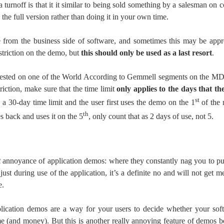
a turnoff is that it it similar to being sold something by a salesman on 
the full version rather than doing it in your own time.
e from the business side of software, and sometimes this may be appro
restriction on the demo, but
this should only be used as a last resort
.
sted on one of the World According to Gemmell segments on the MDN
triction, make sure that the time limit
only applies to the days that th
st
a 30-day time limit and the user first uses the demo on the 1
of the 
th
 back and uses it on the 5
, only count that as 2 days of use, not 5.
t
annoyance of application demos: where they constantly nag you to pur
just during use of the application, it’s a definite no and will not get 
e.
plication demos are a way for your users to decide whether your soft
ime (and money). But this is another really annoying feature of demos be