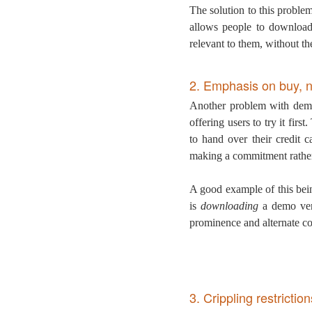
The solution to this proble
allows people to download
relevant to them, without th
2. Emphasis on buy, n
Another problem with demo
offering users to try it fir
to hand over their credit 
making a commitment rather 
A good example of this bei
is
downloading
a demo vers
prominence and alternate c
3. Crippling restriction