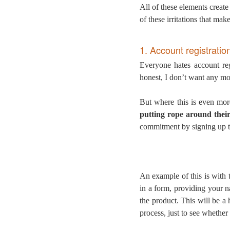
All of these elements create
of these irritations that ma
1. Account registratio
Everyone hates account reg
honest, I don’t want any mo
But where this is even mor
putting rope around thei
commitment by signing up t
An example of this is with
in a form, providing your 
the product. This will be a 
process, just to see whether 