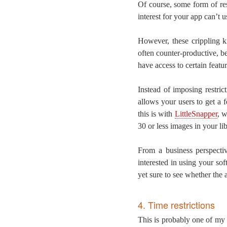
Of course, some form of re
interest for your app can’t us
However, these crippling ki
often counter-productive, b
have access to certain featu
Instead of imposing restri
allows your users to get a 
this is with
LittleSnapper
, w
30 or less images in your lib
From a business perspecti
interested in using your so
yet sure to see whether the a
4. Time restrictions
This is probably one of my