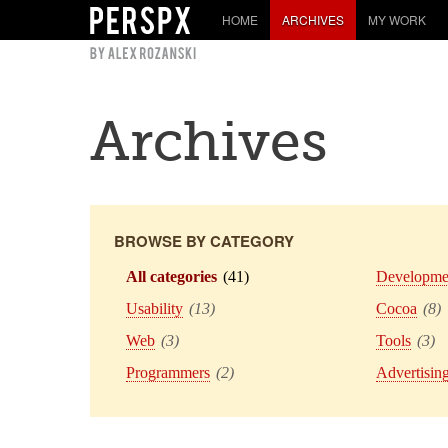
HOME
ARCHIVES
MY WORK
Archives
BROWSE BY CATEGORY
All categories
(41)
Developme
Usability
(13)
Cocoa
(8)
Web
(3)
Tools
(3)
Programmers
(2)
Advertisin