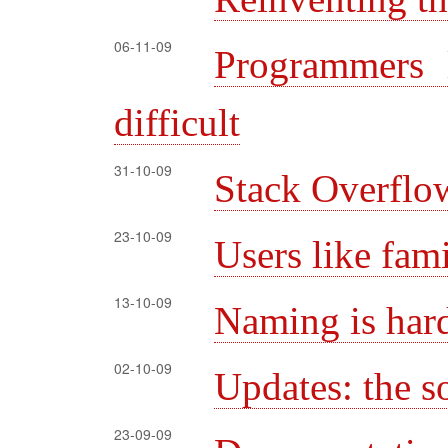
06-11-09
Programmers 
difficult
31-10-09
Stack Overfl
23-10-09
Users like fami
13-10-09
Naming is har
02-10-09
Updates: the s
23-09-09