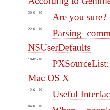
According to Gemme
30-01-10
Are you sure?
22-01-10
Parsing comm
NSUserDefaults
16-01-10
PXSourceList:
Mac OS X
12-01-10
Useful Interfa
04-01-10