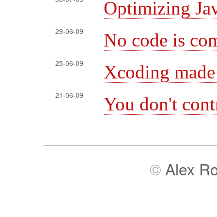
Optimizing Jav
29-06-09
No code is com
25-06-09
Xcoding made
21-06-09
You don't cont
©
Alex R