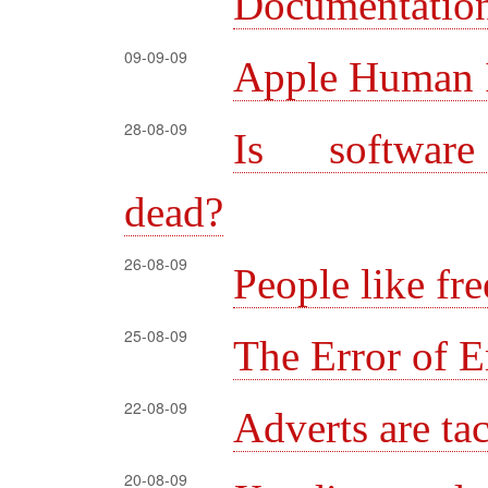
Documentation:
09-09-09
Apple Human I
28-08-09
Is software
dead?
26-08-09
People like fre
25-08-09
The Error of E
22-08-09
Adverts are ta
20-08-09