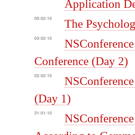
Application D
05-02-10
The Psycholog
03-02-10
NSConferenc
Conference (Day 2)
02-02-10
NSConferenc
(Day 1)
31-01-10
NSConferen