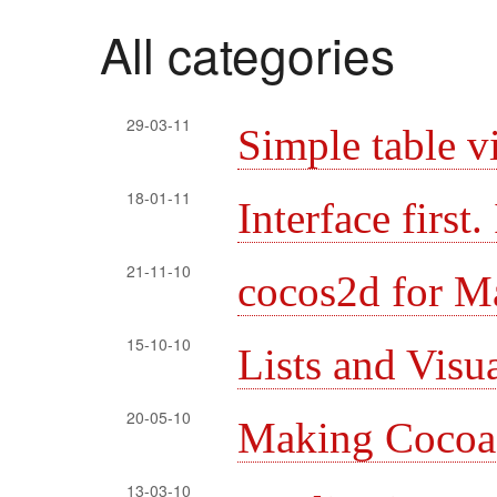
All categories
29-03-11
Simple table v
18-01-11
Interface first
21-11-10
cocos2d for M
15-10-10
Lists and Visu
20-05-10
Making Cocoa l
13-03-10