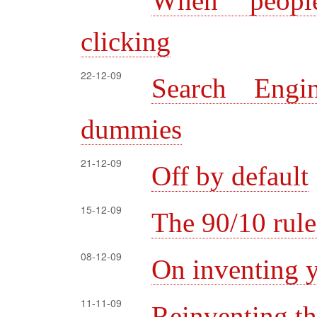
When peopl
clicking
22-12-09
Search Engi
dummies
21-12-09
Off by default
15-12-09
The 90/10 rule
08-12-09
On inventing y
11-11-09
Reinventing t