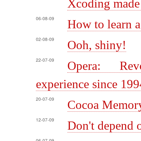
Xcoding made 
06-08-09
How to learn 
02-08-09
Ooh, shiny!
22-07-09
Opera: Rev
experience since 199
20-07-09
Cocoa Memory
12-07-09
Don't depend
06-07-09