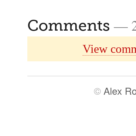
— 
Comments
View comm
©
Alex R