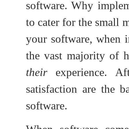
software. Why implem
to cater for the small
your software, when i
the vast majority of 
their
experience. Aft
satisfaction are the 
software.