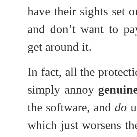
have their sights set 
and don’t want to p
get around it.
In fact, all the protec
simply annoy
genuin
the software, and
do
us
which just worsens the