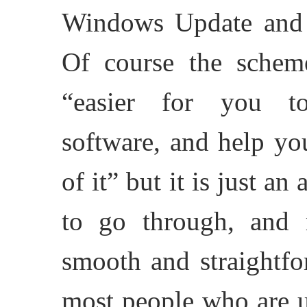
Windows Update and
Of course the scheme
“easier for you to
software, and help yo
of it” but it is just a
to go through, and 
smooth and straightfo
most people who are u