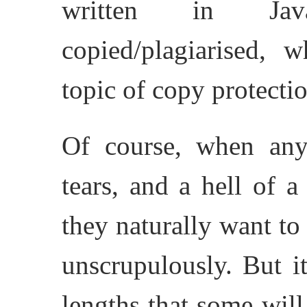
written in Jav
copied/plagiarised,
topic of copy protectio
Of course, when any
tears, and a hell of a
they naturally want to
unscrupulously. But i
lengths that some will 