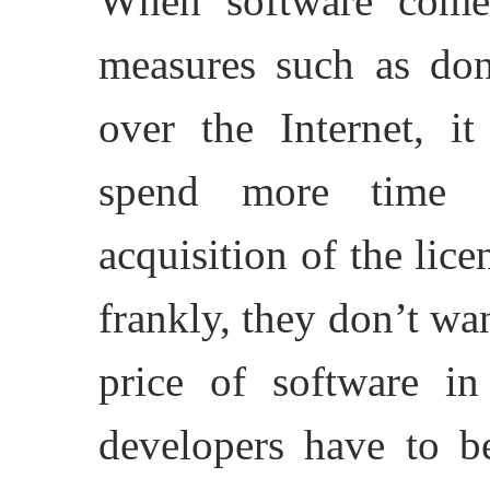
When software comes
measures such as dong
over the Internet, i
spend more time d
acquisition of the lice
frankly, they don’t wan
price of software in
developers have to b