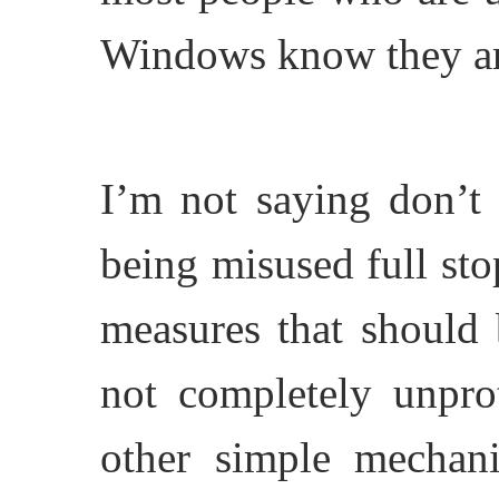
Windows know they are
I’m not saying don’t 
being misused full sto
measures that should 
not completely unpro
other simple mechani