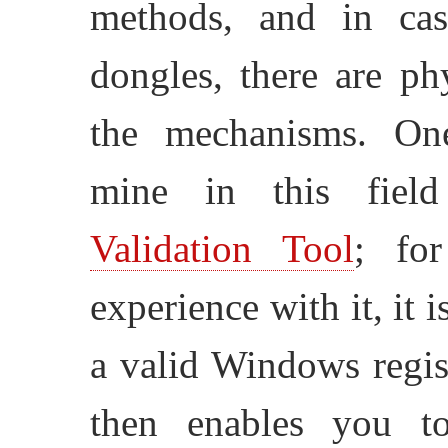
methods, and in cas
dongles, there are ph
the mechanisms. One
mine in this fie
Validation Tool
; fo
experience with it, it 
a valid Windows regis
then enables you t