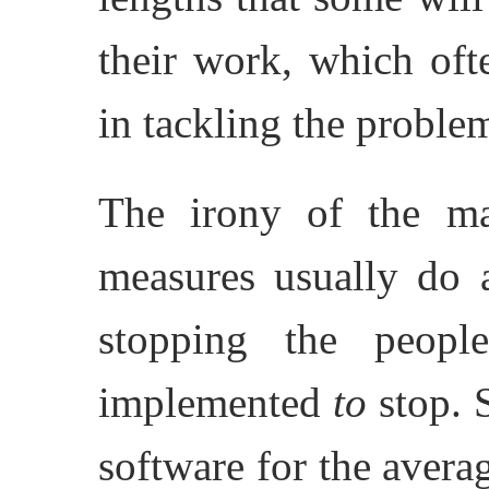
their work, which ofte
in tackling the proble
The irony of the mat
measures usually do 
stopping the peop
implemented
to
stop. S
software for the avera