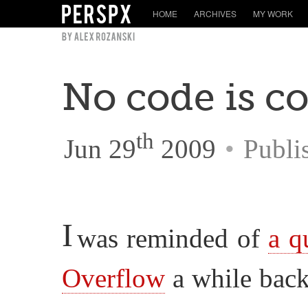
HOME
ARCHIVES
MY WORK
No code is c
th
Jun 29
2009
•
Publi
I
was reminded of
a q
Overflow
a while back,