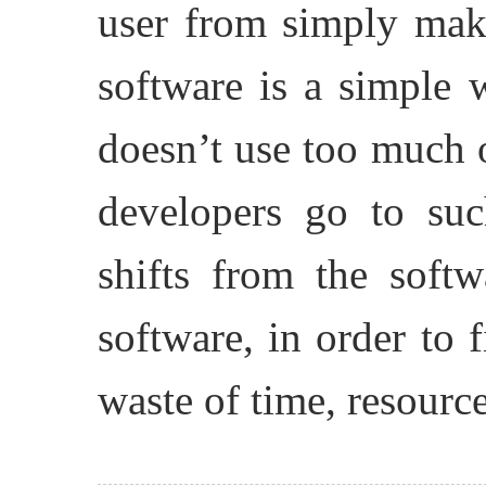
user from simply maki
software is a simple 
doesn’t use too much 
developers go to suc
shifts from the softw
software, in order to f
waste of time, resourc