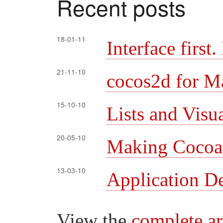
Recent posts
18-01-11
Interface first
21-11-10
cocos2d for M
15-10-10
Lists and Visu
20-05-10
Making Cocoa l
13-03-10
Application D
View the
complete a