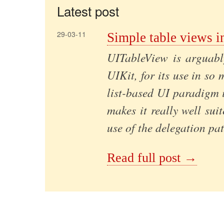
Latest post
29-03-11
Simple table views i
UITableView is arguabl
UIKit, for its use in so 
list-based UI paradigm 
makes it really well sui
use of the delegation pat
Read full post →