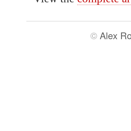
©
Alex R