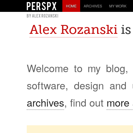
HOME
ARCHIVES
MY WORK
Alex Rozanski
is
Welcome to my blog, w
software, design and 
archives
, find out
more 