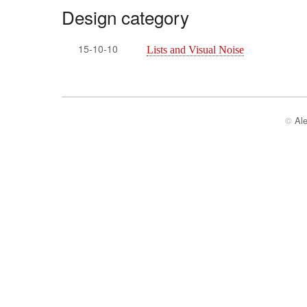
Design category
15-10-10
Lists and Visual Noise
©
Al