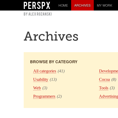
HOME
ARCHIVES
MY WORK
Archives
BROWSE BY CATEGORY
All categories
(41)
Developme
Usability
(13)
Cocoa
(8)
Web
(3)
Tools
(3)
Programmers
(2)
Advertisin