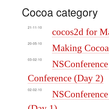
Cocoa category
21-11-10
cocos2d for M
20-05-10
Making Cocoa l
03-02-10
NSConferenc
Conference (Day 2)
02-02-10
NSConferenc
(Day 1)