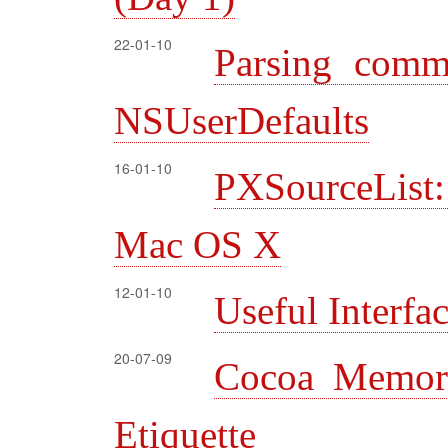
22-01-10
Parsing comm
NSUserDefaults
16-01-10
PXSourceList:
Mac OS X
12-01-10
Useful Interfa
20-07-09
Cocoa Memor
Etiquette