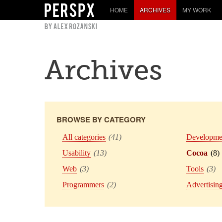
HOME
ARCHIVES
MY WORK
Archives
BROWSE BY CATEGORY
All categories
(41)
Developme
Usability
(13)
Cocoa
(8)
Web
(3)
Tools
(3)
Programmers
(2)
Advertisin