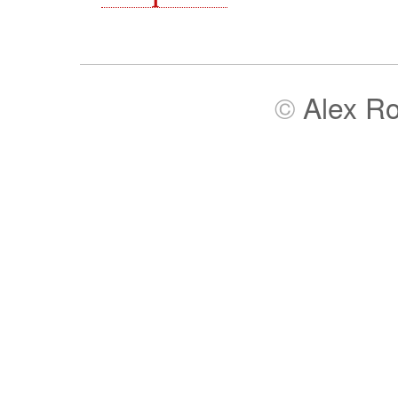
©
Alex R