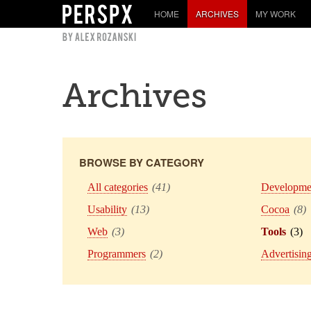
HOME
ARCHIVES
MY WORK
Archives
BROWSE BY CATEGORY
All categories
(41)
Developme
Usability
(13)
Cocoa
(8)
Web
(3)
Tools
(3)
Programmers
(2)
Advertisin