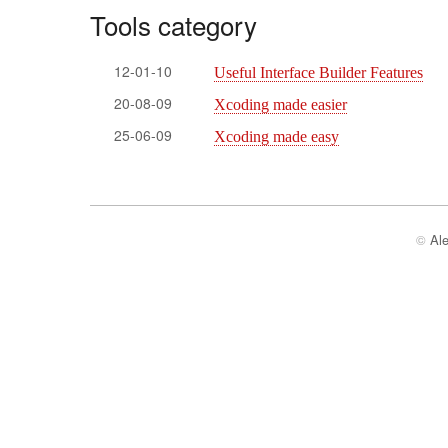
Tools category
12-01-10
Useful Interface Builder Features
20-08-09
Xcoding made easier
25-06-09
Xcoding made easy
©
Al