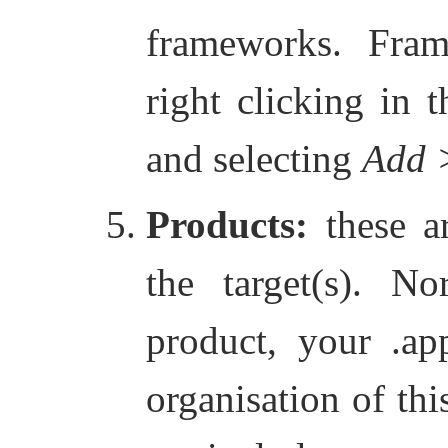
frameworks. Fra
right clicking in 
and selecting
Add 
Products:
these ar
the target(s). N
product, your .app
organisation of thi