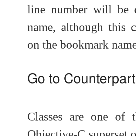
line number will be 
name, although this 
on the bookmark name
Go to Counterpart
Classes are one of t
Objective-C superset o