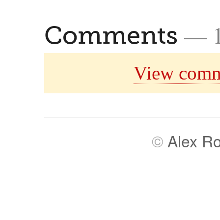
— 
Comments
View comm
©
Alex R