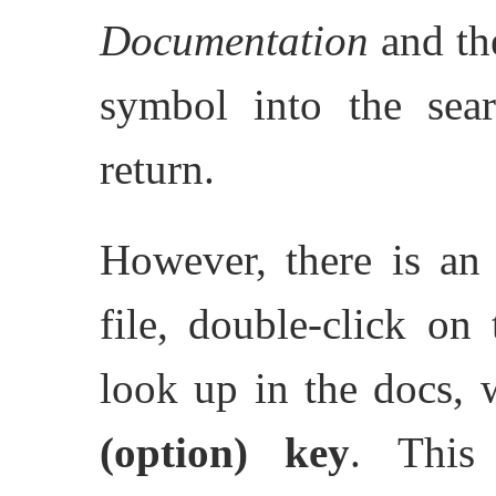
Documentation
and the
symbol into the sear
return.
However, there is an 
file, double-click on
look up in the docs,
(option)
key
. This