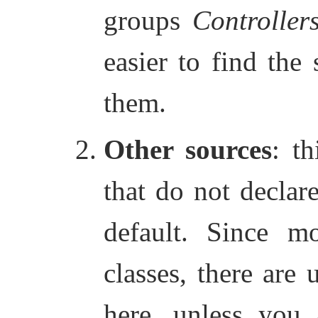
groups
Controller
easier to find the
them.
Other sources
: th
that do not declar
default. Since mo
classes, there are 
here, unless you 