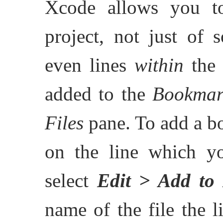
Xcode allows you t
project, not just of 
even lines
within
the 
added to the
Bookmar
Files
pane. To add a bo
on the line which y
select
Edit > Add to
name of the file the l