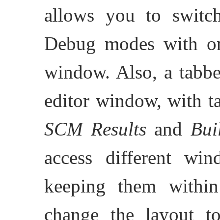
allows you to switc
Debug modes with on
window. Also, a tabb
editor window, with t
SCM Results
and
Bui
access different win
keeping them withi
change the layout 