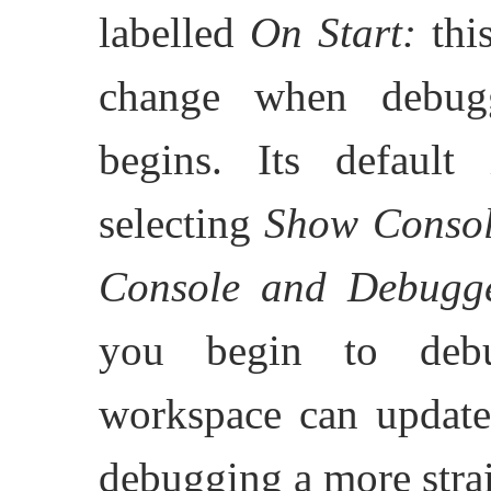
labelled
On Start:
this
change when debugg
begins. Its defaul
selecting
Show Conso
Console and Debugg
you begin to debu
workspace can update 
debugging a more stra