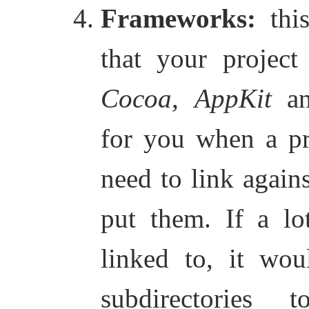
Frameworks:
this
that your project
Cocoa
,
AppKit
a
for you when a pro
need to link agains
put them. If a lo
linked to, it wou
subdirectories 