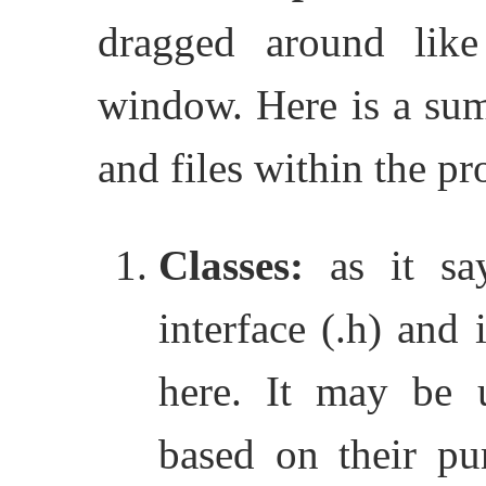
dragged around lik
window.
Here is a su
and files within the pr
Classes:
as it say
interface (.h) and 
here. It may be u
based on their pu