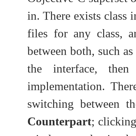
in. There exists class
files for any class, 
between both, such as
the interface, the
implementation. Ther
switching between th
Counterpart
; clickin