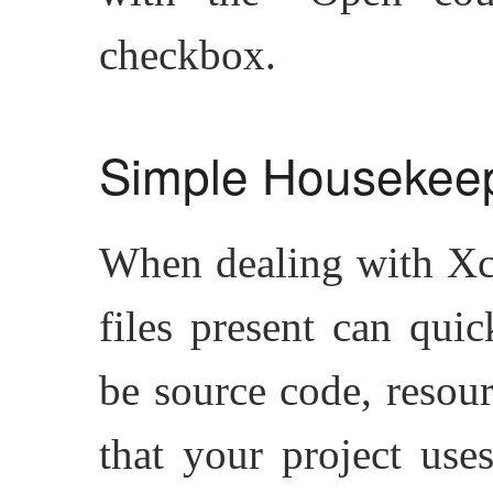
checkbox.
Simple Housekee
When dealing with Xco
files present can qui
be source code, resour
that your project use