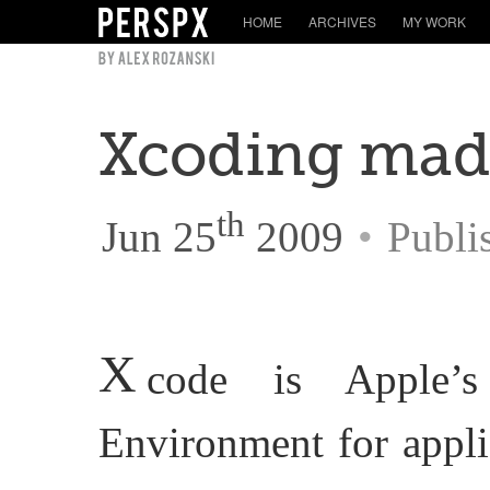
HOME
ARCHIVES
MY WORK
Xcoding mad
th
Jun 25
2009
•
Publi
X
code is Apple’s
Environment for appli