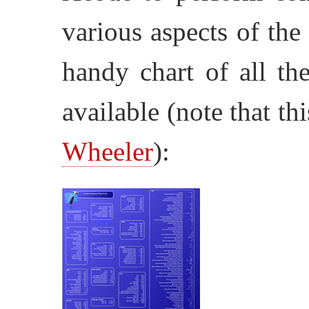
various aspects of the
handy chart of all th
available (note that
th
Wheeler
):