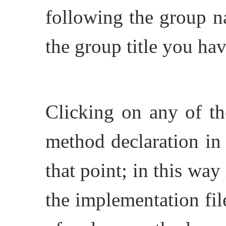
following the group n
the group title you ha
Clicking on any of th
method declaration in 
that point; in this way
the implementation file