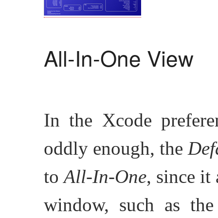
All-In-One View
In the Xcode preferen
oddly enough, the
Def
to
All-In-One
, since i
window, such as th