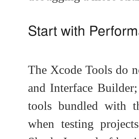
Start with Perform
The Xcode Tools do n
and Interface Builder;
tools bundled with t
when testing project