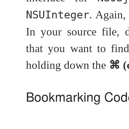
. Again,
NSUInteger
In your source file, 
that you want to find
holding down the
⌘ (
Bookmarking Cod