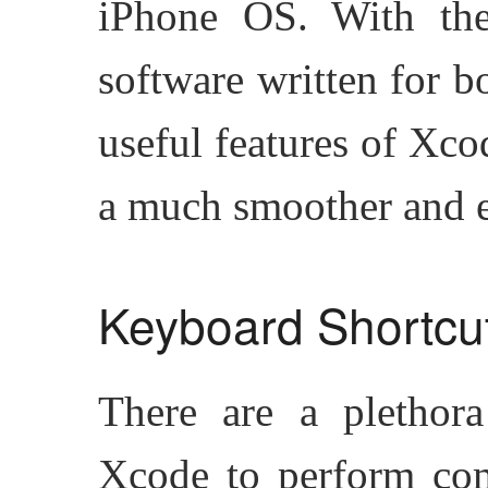
iPhone OS. With the 
software written for b
useful features of Xco
a much smoother and e
Keyboard Shortcu
There are a plethora
Xcode to perform com