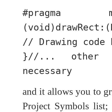
#pragma m
(void)drawRect:(
// Drawing code 
}//... other
necessary
and it allows you to g
Project Symbols list;