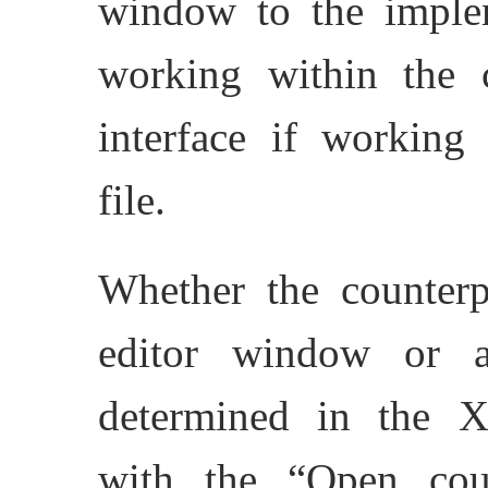
window to the impleme
working within the cl
interface if working
file.
Whether the counterp
editor window or a
determined in the
with the “Open coun