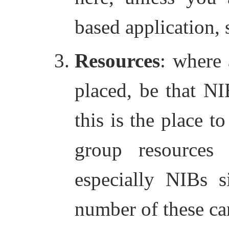
based application,
Resources
: where 
placed, be that NI
this is the place t
group resources 
especially NIBs s
number of these ca