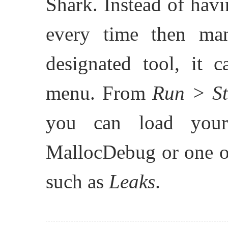
Shark. Instead of havi
every time then man
designated tool, it
menu. From
Run > St
you can load your 
MallocDebug or one of
such as
Leaks
.