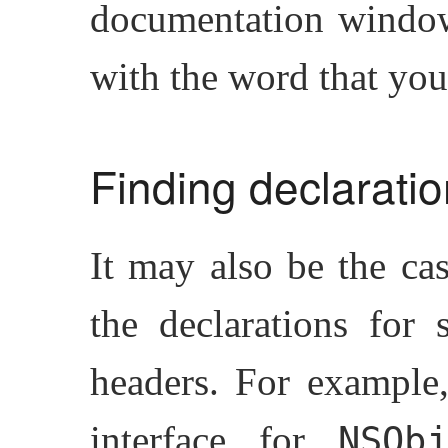
documentation window,
with the word that you
Finding declarati
It may also be the ca
the declarations for 
headers. For example
interface for
NSObj