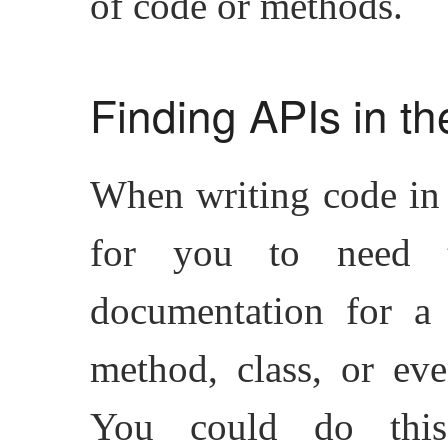
of code or methods.
Finding APIs in t
When writing code in
for you to need 
documentation for a 
method, class, or eve
You could do th