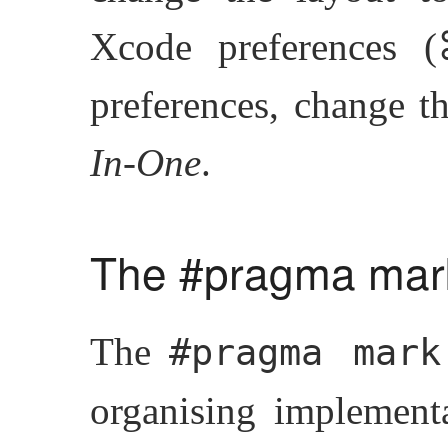
Xcode preferences 
preferences, change t
In-One
.
The #pragma mark
The
#pragma mark
organising implementa