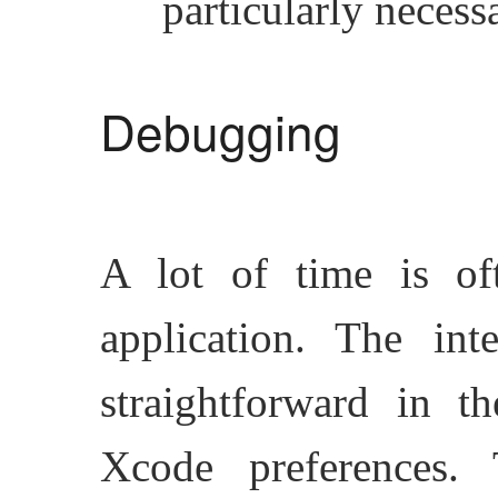
particularly necess
Debugging
A lot of time is of
application. The in
straightforward in 
Xcode preferences