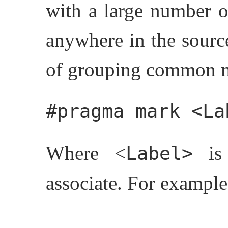
with a large number o
anywhere in the source
of grouping common me
#pragma mark <La
Where <
is 
Label>
associate. For example