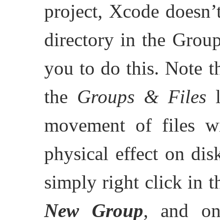
project, Xcode doesn’
directory in the Groups
you to do this. Note th
the
Groups & Files
l
movement of files wi
physical effect on dis
simply right click in
New Group
, and on