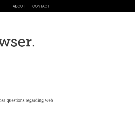
ABOUT
CONTACT
owser.
ross questions regarding web