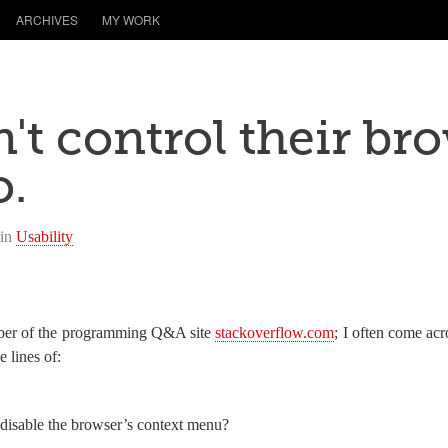
ARCHIVES
MY WORK
't control their br
o.
 in
Usability
mber of the programming Q&A site
stackoverflow.com
; I often come ac
 lines of:
isable the browser’s context menu?