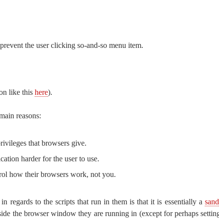
revent the user clicking so-and-so menu item.
on like this
here
).
 main reasons:
rivileges that browsers give.
cation harder for the user to use.
rol how their browsers work, not you.
 regards to the scripts that run in them is that it is essentially a
san
side the browser window they are running in (except for perhaps setting