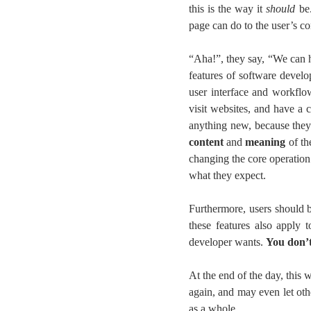
this is the way it
should
be.
page can do to the user’s c
“Aha!”, they say, “We can h
features of software devel
user interface and workflow
visit websites, and have a 
anything new, because they
content
and
meaning
of th
changing the core operation
what they expect.
Furthermore, users should 
these features also apply 
developer wants.
You don’t
At the end of the day, this 
again, and may even let ot
as a whole.