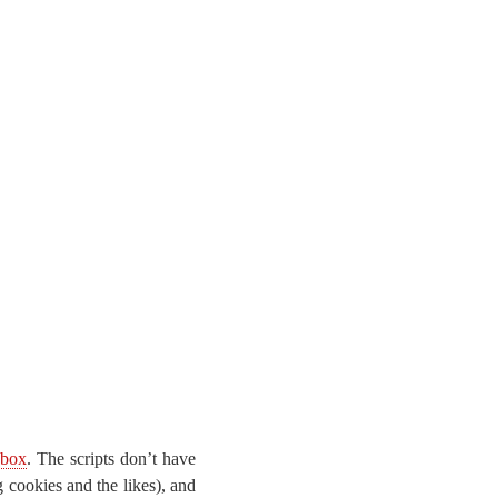
dbox
. The scripts don’t have
 cookies and the likes), and