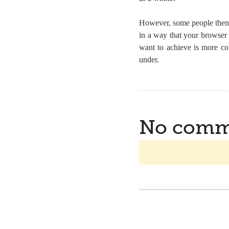
However, some people then
in a way that your browser
want to achieve is more co
under.
No comm