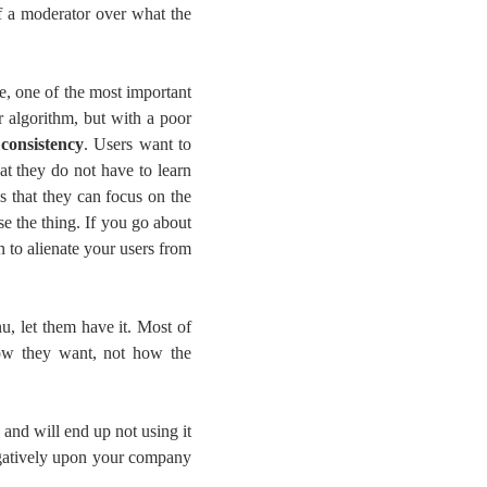
f a moderator over what the
e, one of the most important
r algorithm, but with a poor
s
consistency
. Users want to
at they do not have to learn
 that they can focus on the
se the thing. If you go about
 to alienate your users from
u, let them have it. Most of
 how they want, not how the
 and will end up not using it
egatively upon your company