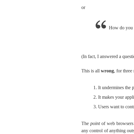
or
How do you p
(In fact, I answered a questi
This is all
wrong
, for three
It undermines the p
It makes your appli
Users want to cont
The
point
of web browsers in
any control of anything out