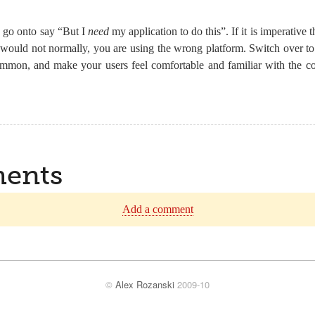
 go onto say “But I
need
my application to do this”. If it is imperative 
 would not normally, you are using the wrong platform. Switch over t
mmon, and make your users feel comfortable and familiar with the co
ents
Add a comment
©
Alex Rozanski
2009-10