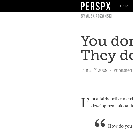
HOME
You don
They d
st
Jun 21
2009
•
Published
I’
m a fairly active me
development, along the
How do you d