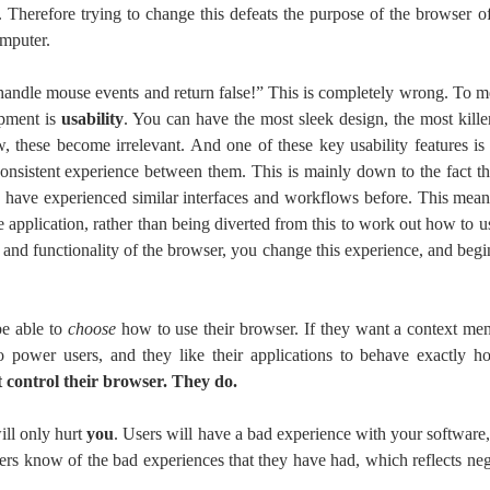
 Therefore trying to change this defeats the purpose of the browser o
omputer.
andle mouse events and return false!” This is completely wrong. To m
opment is
usability
. You can have the most sleek design, the most kille
, these become irrelevant. And one of these key usability features i
consistent experience between them. This is mainly down to the fact th
 have experienced similar interfaces and workflows before. This means
e application, rather than being diverted from this to work out how to u
 and functionality of the browser, you change this experience, and begin
be able to
choose
how to use their browser. If they want a context men
to power users, and they like their applications to behave exactly
 control their browser. They do.
will only hurt
you
. Users will have a bad experience with your software,
hers know of the bad experiences that they have had, which reflects n