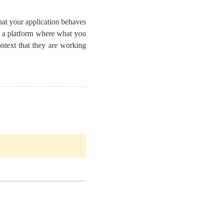
that your application behaves
o a platform where what you
ntext that they are working