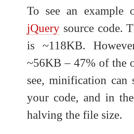
To see an example of
jQuery
source code. Th
is ~118KB. However,
~56KB – 47% of the or
see, minification can 
your code, and in the
halving the file size.