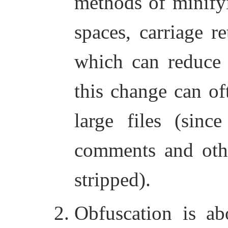
methods of minify
spaces, carriage r
which can reduce t
this change can oft
large files (sin
comments and othe
stripped).
Obfuscation is a