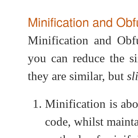
Minification and Obf
Minification and Obf
you can reduce the si
they are similar, but
sl
Minification is abo
code, whilst mainta