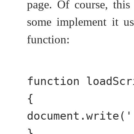
page. Of course, this
some implement it u
function:
function loadScr
{
document.write('
}