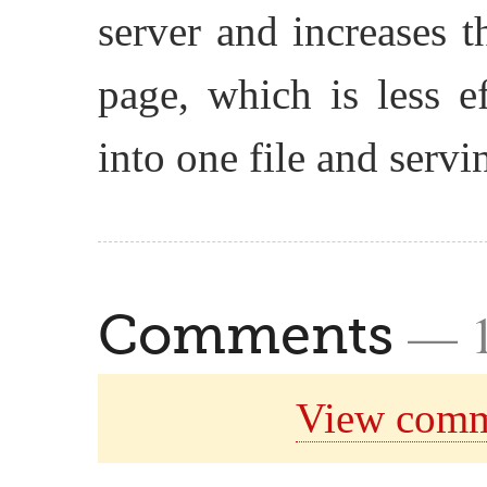
server and increases 
page, which is less e
into one file and servin
— 
Comments
View comm