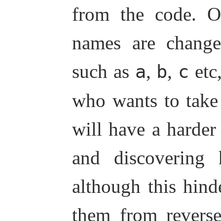
from the code. Of
names are change
such as
,
,
etc,
a
b
c
who wants to take
will have a harder 
and discovering
although this hind
them from revers