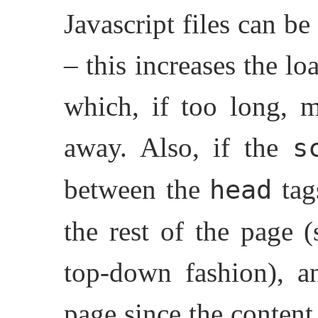
Javascript files can b
– this increases the l
which, if too long, m
away. Also, if the
s
between the
tag
head
the rest of the page 
top-down fashion), a
page since the content