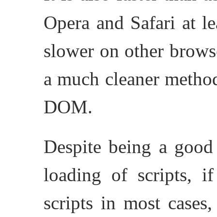
Opera and Safari at le
slower on other brows
a much cleaner method
DOM.
Despite being a goo
loading of scripts, i
scripts in most cases,