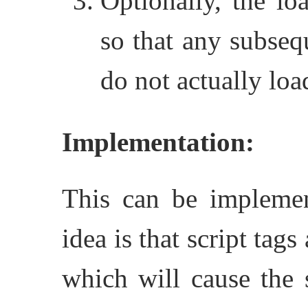
Optionally, the loa
so that any subsequ
do not actually load
Implementation:
This can be implement
idea is that script ta
which will cause the 