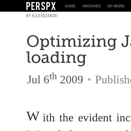
HOME
ARCHIVES
MY WORK
Optimizing J
loading
th
Jul 6
2009
•
Publish
W
ith the evident in