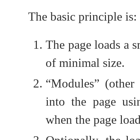
The basic principle is:
The page loads a sm
of minimal size.
“Modules” (other J
into the page usin
when the page load