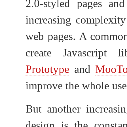
2.0-styled pages and
increasing complexity
web pages. A common u
create Javascript 
Prototype
and
MooTo
improve the whole user
But another increasi
design is the consta