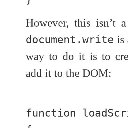
However, this isn’t 
is
document.write
way to do it is to cr
add it to the DOM:
function loadScr