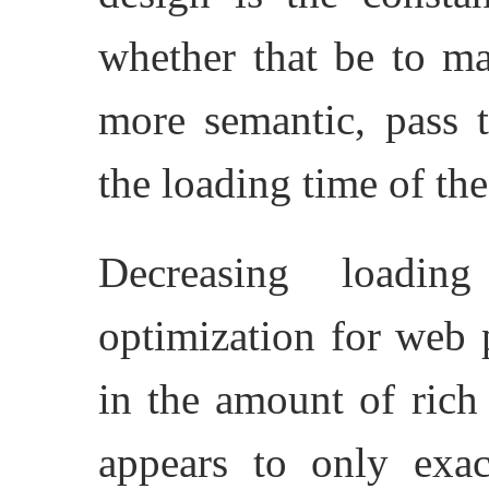
whether that be to m
more semantic, pass 
the loading time of th
Decreasing loadi
optimization for web 
in the amount of rich 
appears to only exa