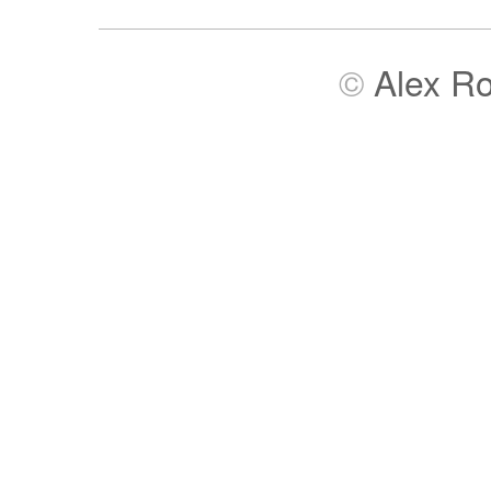
©
Alex R