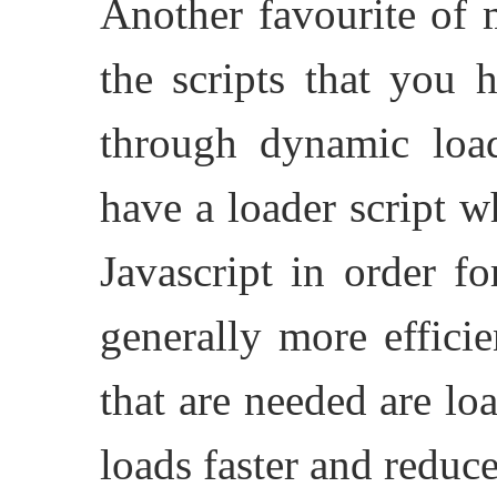
Another favourite of 
the scripts that you 
through dynamic loa
have a loader script w
Javascript in order f
generally more efficie
that are needed are lo
loads faster and redu