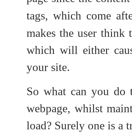
tags, which come aft
makes the user think t
which will either cau
your site.
So what can you do t
webpage, whilst maint
load? Surely one is a t