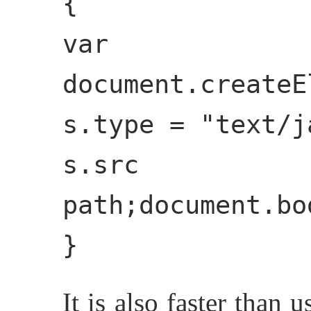
{
var
document.createE
s.type = "text/j
s.s
path;document.bo
}
It is also faster than 