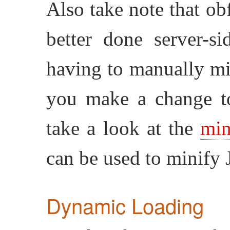
Also take note that ob
better done server-s
having to manually mi
you make a change t
take a look at the
min
can be used to minify J
Dynamic Loading