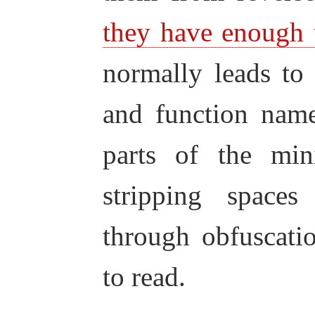
they have enough 
normally leads to 
and function name
parts of the mini
stripping space
through obfuscati
to read.