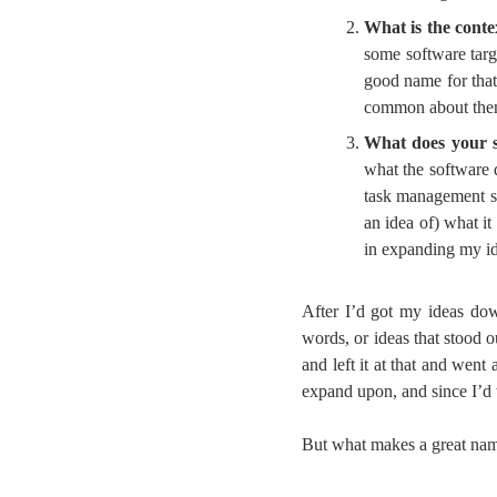
What is the conte
some software targ
good name for that
common about them; 
What does your 
what the software
task management sof
an idea of) what i
in expanding my id
After I’d got my ideas down
words, or ideas that stood 
and left it at that and wen
expand upon, and since I’d 
But what makes a great name?