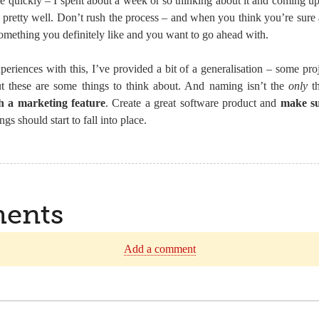
quickly – I spent about a week or so thinking about it and coming up
pretty well. Don’t rush the process – and when you think you’re sure 
omething you definitely like and you want to go ahead with.
riences with this, I’ve provided a bit of a generalisation – some proj
but these are some things to think about. And naming isn’t the
only
th
ch a marketing feature
. Create a great software product and
make su
ngs should start to fall into place.
ents
Add a comment