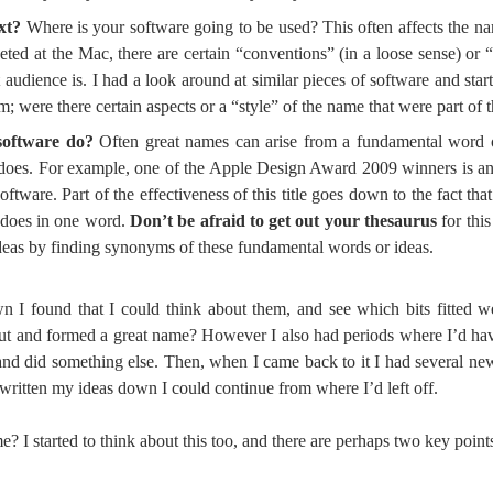
xt?
Where is your software going to be used? This often affects the n
eted at the Mac, there are certain “conventions” (in a loose sense) or 
 audience is. I had a look around at similar pieces of software and sta
were there certain aspects or a “style” of the name that were part of t
software do?
Often great names can arise from a fundamental word o
 does. For example, one of the Apple Design Award 2009 winners is a
tware. Part of the effectiveness of this title goes down to the fact that 
t does in one word.
Don’t be afraid to get out your thesaurus
for this
eas by finding synonyms of these fundamental words or ideas.
 I found that I could think about them, and see which bits fitted we
out and formed a great name? However I also had periods where I’d ha
t and did something else. Then, when I came back to it I had several ne
written my ideas down I could continue from where I’d left off.
 I started to think about this too, and there are perhaps two key points