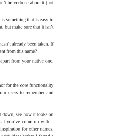
n’t be verbose about it (not
 is something that is easy to
 but make sure that it isn’t
asn’t already been taken. If
rent from this name?
s apart from your native one,
or for the core functionality
 your users to remember and
it down, see how it looks on
 that you’ve come up with –
inspiration for other names.