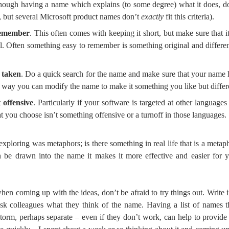
though having a name which explains (to some degree) what it does, do
 but several Microsoft product names don’t
exactly
fit this criteria).
remember
. This often comes with keeping it short, but make sure that it
. Often something easy to remember is something original and different,
t taken
. Do a quick search for the name and make sure that your name h
me way you can modify the name to make it something you like but diffe
 offensive
. Particularly if your software is targeted at other language
t you choose isn’t something offensive or a turnoff in those languages.
 exploring was metaphors; is there something in real life that is a metaph
an be drawn into the name it makes it more effective and easier for
when coming up with the ideas, don’t be afraid to try things out. Write 
 ask colleagues what they think of the name. Having a list of names
torm, perhaps separate – even if they don’t work, can help to provide 