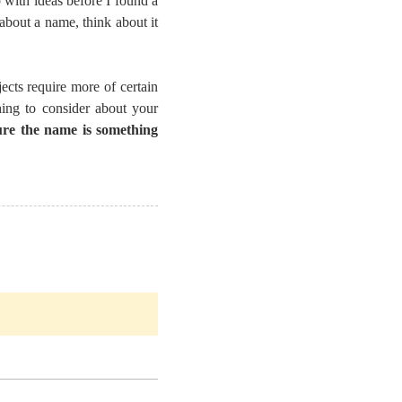
 with ideas before I found a
about a name, think about it
ects require more of certain
ing to consider about your
re the name is something