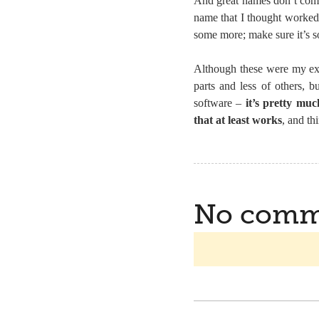
And great names don’t come 
name that I thought worked 
some more; make sure it’s s
Although these were my expe
parts and less of others, 
software –
it’s pretty mu
that at least works
, and thi
No comm