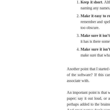
Keep it short
. Al
naming any names,
Make it easy to 
remember and spell
too obscure.
Make sure it isn’
it has is there so
Make sure it isn’t
make sure that wha
Another point that I started
of the software? If this c
associate with.
An important point is that 
paper; say it out loud, or
perhaps added to the brains