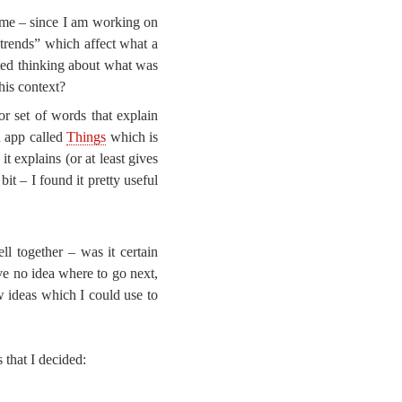
ame – since I am working on
“trends” which affect what a
rted thinking about what was
his context?
r set of words that explain
n app called
Things
which is
it explains (or at least gives
 bit – I found it pretty useful
ll together – was it certain
ve no idea where to go next,
w ideas which I could use to
 that I decided: