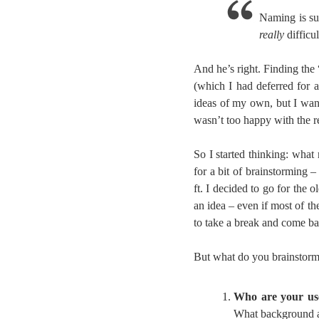
Naming is su
really
difficul
And he’s right. Finding the
(which I had deferred for 
ideas of my own, but I wan
wasn’t too happy with the r
So I started thinking: wha
for a bit of brainstorming 
ft. I decided to go for the 
an idea – even if most of t
to take a break and come bac
But what do you brainstorm? 
Who are your us
What background ar