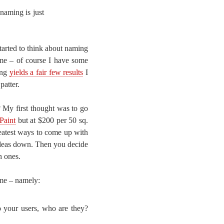
naming is just
tarted to think about naming
ame – of course I have some
ing
yields a fair few results
I
patter.
 My first thought was to go
Paint
but at $200 per 50 sq.
greatest ways to come up with
 ideas down. Then you decide
h ones.
ame – namely:
o your users, who are they?