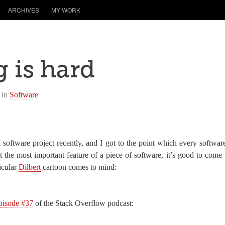
ARCHIVES
MY WORK
 is hard
 in
Software
software project recently, and I got to the point which every softwar
 the most important feature of a piece of software, it’s good to come 
icular
Dilbert
cartoon comes to mind:
pisode #37
of the Stack Overflow podcast: