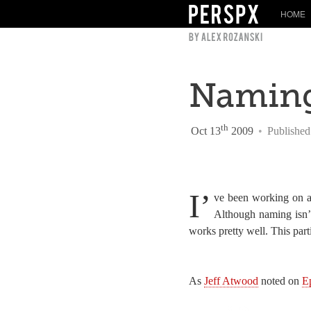
HOME
Naming
th
Oct 13
2009
•
Published
I’
ve been working on a 
Although naming isn’t
works pretty well. This part
As
Jeff Atwood
noted on
E