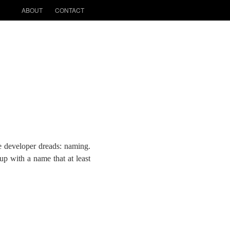
ABOUT
CONTACT
e developer dreads: naming.
up with a name that at least