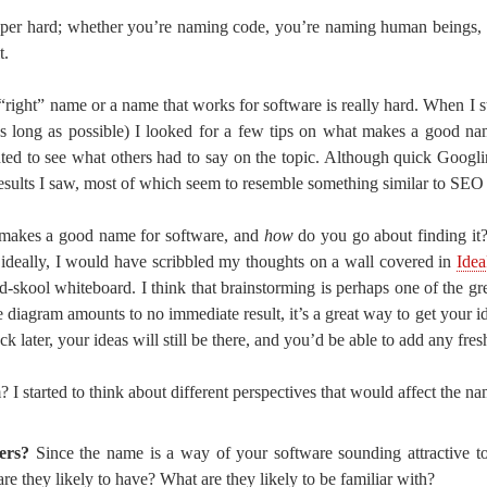
per hard; whether you’re naming code, you’re naming human beings, 
t.
 “right” name or a name that works for software is really hard. When I s
as long as possible) I looked for a few tips on what makes a good n
ted to see what others had to say on the topic. Although quick Googl
esults I saw, most of which seem to resemble something similar to SEO 
t makes a good name for software, and
how
do you go about finding it?
– ideally, I would have scribbled my thoughts on a wall covered in
Idea
old-skool whiteboard. I think that brainstorming is perhaps one of the 
he diagram amounts to no immediate result, it’s a great way to get your
k later, your ideas will still be there, and you’d be able to add any fres
I started to think about different perspectives that would affect the n
ers?
Since the name is a way of your software sounding attractive t
e they likely to have? What are they likely to be familiar with?