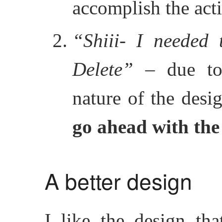
accomplish the act
“Shiii- I needed 
Delete”
– due to 
nature of the desi
go ahead with the
A better design
I like the design th