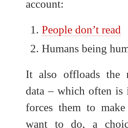
account:
People don’t read
Humans being huma
It also offloads the 
data – which often is 
forces them to make
want to do, a choi