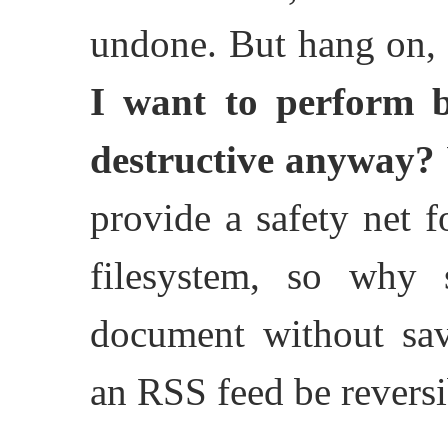
undone. But hang on,
I want to perform be
destructive anyway?
provide a safety net f
filesystem, so why 
document without sav
an RSS feed be reversi