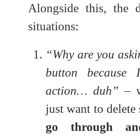
Alongside this, the d
situations:
“Why are you askin
button because
action… duh”
– w
just want to delet
go through an