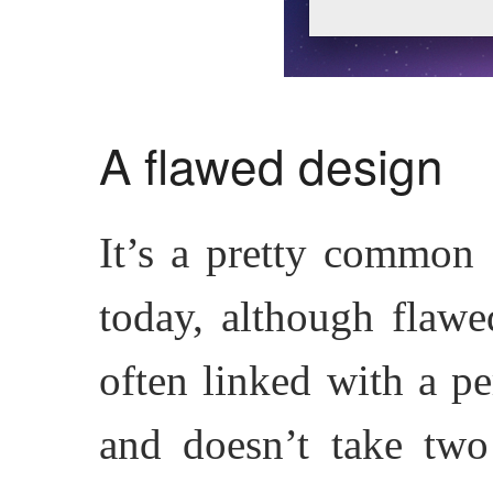
A flawed design
It’s a pretty common 
today, although flawe
often linked with a pe
and doesn’t take two