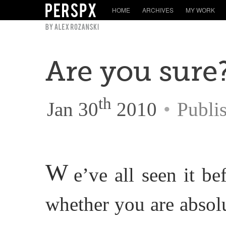
HOME
ARCHIVES
MY WORK
Are you sure
th
Jan 30
2010
•
Publi
W
e’ve all seen it b
whether you are absol