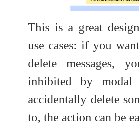
This is a great desig
use cases: if you wan
delete messages, y
inhibited by modal
accidentally delete s
to, the action can be e