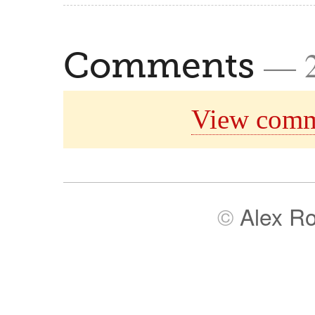
— 
Comments
View comm
©
Alex R