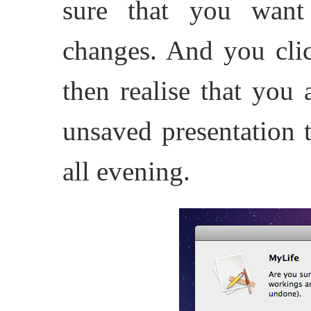
sure that you want
changes. And you clic
then realise that you 
unsaved presentation 
all evening.