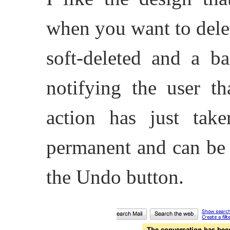
when you want to dele
soft-deleted and a ba
notifying the user th
action has just take
permanent and can be 
the Undo button.